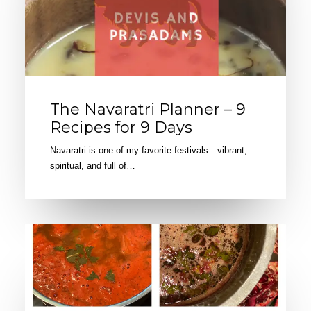
The Navaratri Planner – 9
Recipes for 9 Days
Navaratri is one of my favorite festivals—vibrant,
spiritual, and full of…