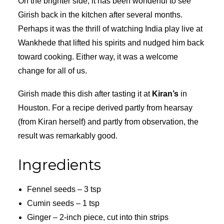
On the brighter side, it has been wonderful to see
Girish back in the kitchen after several months.
Perhaps it was the thrill of watching India play live at
Wankhede that lifted his spirits and nudged him back
toward cooking. Either way, it was a welcome
change for all of us.
Girish made this dish after tasting it at
Kiran’s
in
Houston. For a recipe derived partly from hearsay
(from Kiran herself) and partly from observation, the
result was remarkably good.
Ingredients
Fennel seeds – 3 tsp
Cumin seeds – 1 tsp
Ginger – 2-inch piece, cut into thin strips