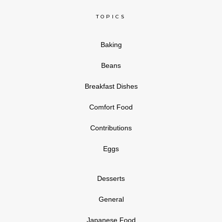
TOPICS
Baking
Beans
Breakfast Dishes
Comfort Food
Contributions
Eggs
Desserts
General
Japanese Food