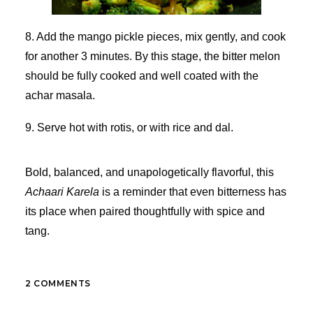
8. Add the mango pickle pieces, mix gently, and cook
for another 3 minutes. By this stage, the bitter melon
should be fully cooked and well coated with the
achar masala.
9. Serve hot with rotis, or with rice and dal.
Bold, balanced, and unapologetically flavorful, this
Achaari Karela
is a reminder that even bitterness has
its place when paired thoughtfully with spice and
tang.
2 COMMENTS