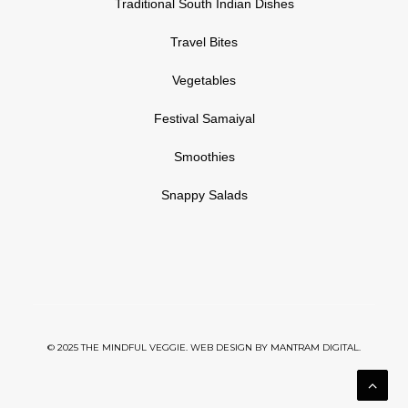
Traditional South Indian Dishes
Travel Bites
Vegetables
Festival Samaiyal
Smoothies
Snappy Salads
© 2025 THE MINDFUL VEGGIE. WEB DESIGN BY
MANTRAM DIGITAL.