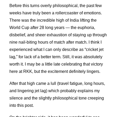
Before this turns overly philosophical, the past few
weeks have truly been a rollercoaster of emotions.
There was the incredible high of India lifting the
World Cup after 28 long years — the euphoria,
disbelief, and sheer exhaustion of staying up through
nine nail-biting hours of match after match. I think I
experienced what I can only describe as “cricket jet
lag,” for lack of a better term. Still, it was absolutely
worth it. I may be a little late celebrating that victory
here at RKK, but the excitement definitely lingers.
After that high came a lull (travel fatigue, long hours,
and lingering jet lag) which probably explains my
silence and the slightly philosophical tone creeping
into this post.