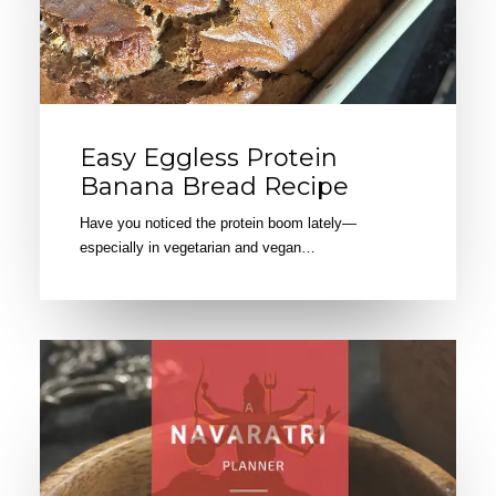
Easy Eggless Protein
Banana Bread Recipe
Have you noticed the protein boom lately—
especially in vegetarian and vegan…