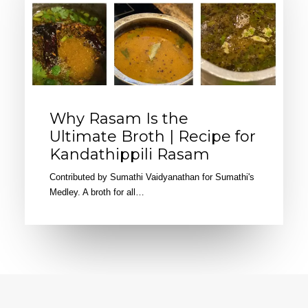
Why Rasam Is the
Ultimate Broth | Recipe for
Kandathippili Rasam
Contributed by Sumathi Vaidyanathan for Sumathi's
Medley. A broth for all…