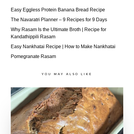
Easy Eggless Protein Banana Bread Recipe
The Navaratri Planner – 9 Recipes for 9 Days
Why Rasam Is the Ultimate Broth | Recipe for
Kandathippili Rasam
Easy Nankhatai Recipe | How to Make Nankhatai
Pomegranate Rasam
YOU MAY ALSO LIKE