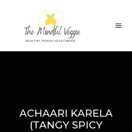
ALL RECIPES
THE GREEN SMOOTHIE CHALLENGE
ABOUT
CONTRIBUTIONS
ACHAARI KARELA
SEARCH
(TANGY SPICY