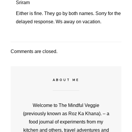
Sriram
Either is fine. They go by both names. Sorry for the
delayed response. Ws away on vacation.
Comments are closed.
ABOUT ME
Welcome to The Mindful Veggie
(previously known as Roz Ka Khana). – a
food journal of experiments from my
kitchen and others, travel adventures and