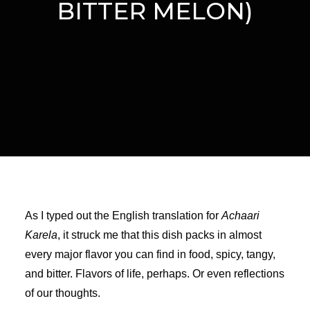
BITTER MELON)
As I typed out the English translation for
Achaari
Karela
, it struck me that this dish packs in almost
every major flavor you can find in food, spicy, tangy,
and bitter. Flavors of life, perhaps. Or even reflections
of our thoughts.