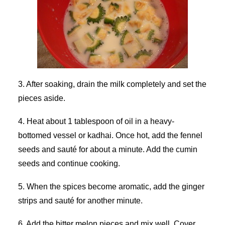
3. After soaking, drain the milk completely and set the
pieces aside.
4. Heat about 1 tablespoon of oil in a heavy-
bottomed vessel or kadhai. Once hot, add the fennel
seeds and sauté for about a minute. Add the cumin
seeds and continue cooking.
5. When the spices become aromatic, add the ginger
strips and sauté for another minute.
6. Add the bitter melon pieces and mix well. Cover