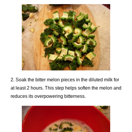
2. Soak the bitter melon pieces in the diluted milk for
at least 2 hours. This step helps soften the melon and
reduces its overpowering bitterness.