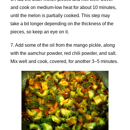
and cook on medium-low heat for about 10 minutes,
until the melon is partially cooked. This step may
take a bit longer depending on the thickness of the
pieces, so keep an eye on it.
7. Add some of the oil from the mango pickle, along
with the aamchur powder, red chili powder, and salt.
Mix well and cook, covered, for another 3–5 minutes.