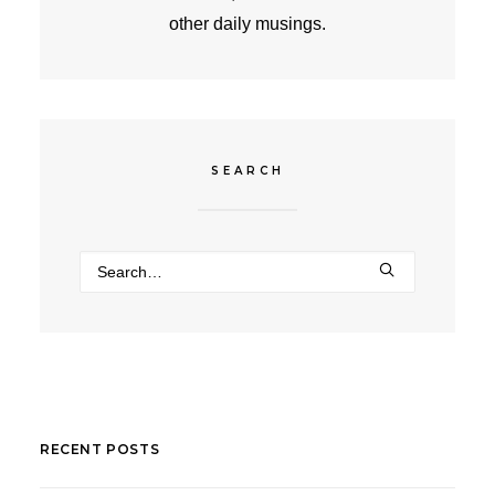
other daily musings.
SEARCH
RECENT POSTS