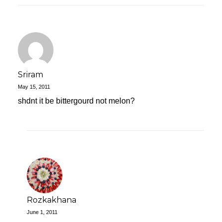
Sriram
May 15, 2011
shdnt it be bittergourd not melon?
Rozkakhana
June 1, 2011