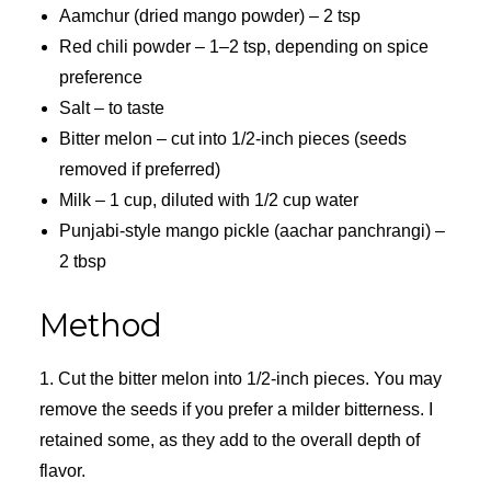
Aamchur (dried mango powder) – 2 tsp
Red chili powder – 1–2 tsp, depending on spice
preference
Salt – to taste
Bitter melon – cut into 1/2-inch pieces (seeds
removed if preferred)
Milk – 1 cup, diluted with 1/2 cup water
Punjabi-style mango pickle (aachar panchrangi) –
2 tbsp
Method
1. Cut the bitter melon into 1/2-inch pieces. You may
remove the seeds if you prefer a milder bitterness. I
retained some, as they add to the overall depth of
flavor.