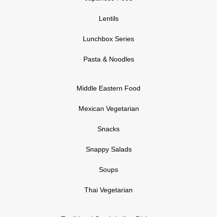
Lentils
Lunchbox Series
Pasta & Noodles
Middle Eastern Food
Mexican Vegetarian
Snacks
Snappy Salads
Soups
Thai Vegetarian