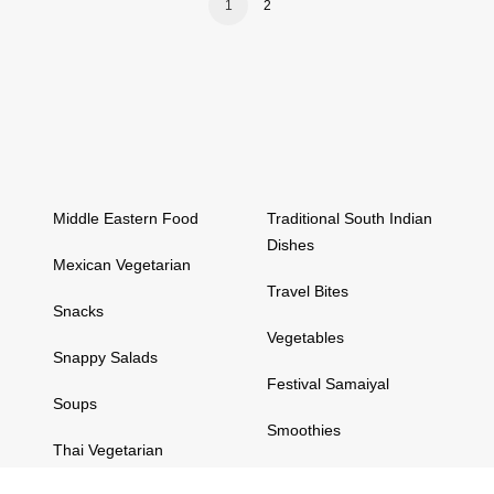
1
2
Middle Eastern Food
Traditional South Indian
Dishes
Mexican Vegetarian
Travel Bites
Snacks
Vegetables
Snappy Salads
Festival Samaiyal
Soups
Smoothies
Thai Vegetarian
Snappy Salads