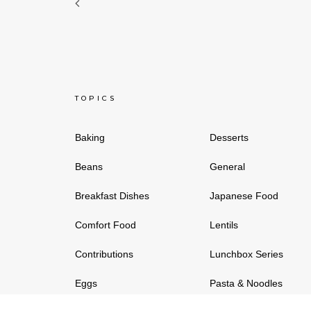
TOPICS
Baking
Desserts
Beans
General
Breakfast Dishes
Japanese Food
Comfort Food
Lentils
Contributions
Lunchbox Series
Eggs
Pasta & Noodles