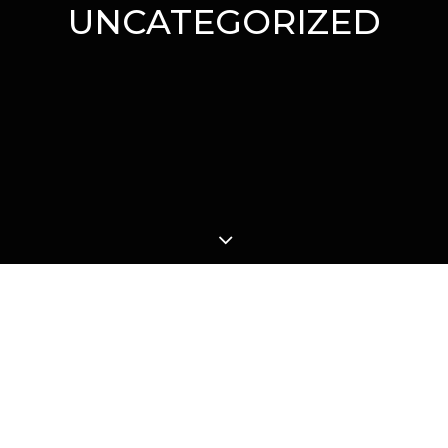
UNCATEGORIZED