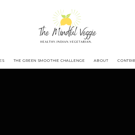
ES
THE GREEN SMOOTHIE CHALLENGE
ABOUT
CONTRI