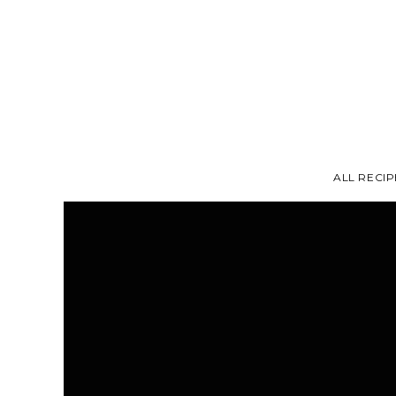
ALL RECIP