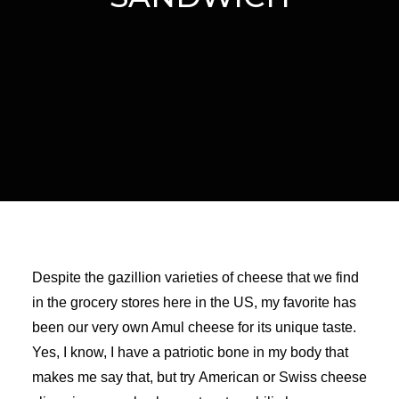
Despite the gazillion varieties of cheese that we find
in the grocery stores here in the US, my favorite has
been our very own Amul cheese for its unique taste.
Yes, I know, I have a patriotic bone in my body that
makes me say that, but try American or Swiss cheese