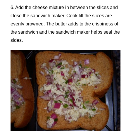
6. Add the cheese mixture in between the slices and
close the sandwich maker. Cook till the slices are
evenly browned. The butter adds to the crispiness of
the sandwich and the sandwich maker helps seal the
sides.