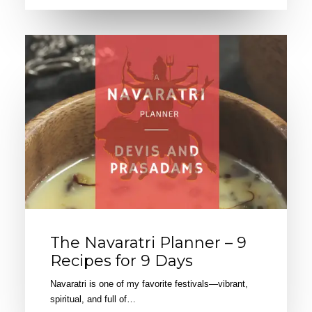
The Navaratri Planner – 9
Recipes for 9 Days
Navaratri is one of my favorite festivals—vibrant,
spiritual, and full of…