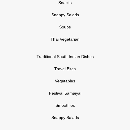
Snacks
Snappy Salads
Soups
Thai Vegetarian
Traditional South Indian Dishes
Travel Bites
Vegetables
Festival Samaiyal
Smoothies
Snappy Salads