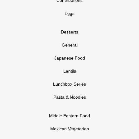
Contributions
Eggs
Desserts
General
Japanese Food
Lentils
Lunchbox Series
Pasta & Noodles
Middle Eastern Food
Mexican Vegetarian