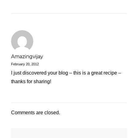
Amazingvijay
February 20, 2012
I just discovered your blog – this is a great recipe –
thanks for sharing!
Comments are closed.