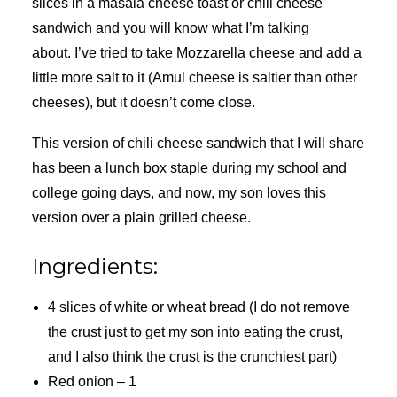
slices in a masala cheese toast or chili cheese
sandwich and you will know what I’m talking
about. I’ve tried to take Mozzarella cheese and add a
little more salt to it (Amul cheese is saltier than other
cheeses), but it doesn’t come close.
This version of chili cheese sandwich that I will share
has been a lunch box staple during my school and
college going days, and now, my son loves this
version over a plain grilled cheese.
Ingredients:
4 slices of white or wheat bread (I do not remove
the crust just to get my son into eating the crust,
and I also think the crust is the crunchiest part)
Red onion – 1