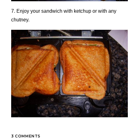
7. Enjoy your sandwich with ketchup or with any
chutney.
3 COMMENTS