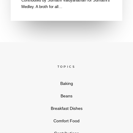
Contributed by Sumathi Vaidyanathan for Sumathi's
Medley. A broth for all…
TOPICS
Baking
Beans
Breakfast Dishes
Comfort Food