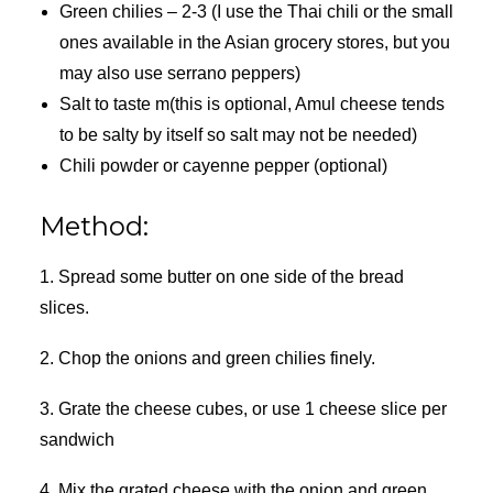
Green chilies – 2-3 (I use the Thai chili or the small
ones available in the Asian grocery stores, but you
may also use serrano peppers)
Salt to taste m(this is optional, Amul cheese tends
to be salty by itself so salt may not be needed)
Chili powder or cayenne pepper (optional)
Method:
1. Spread some butter on one side of the bread
slices.
2. Chop the onions and green chilies finely.
3. Grate the cheese cubes, or use 1 cheese slice per
sandwich
4. Mix the grated cheese with the onion and green