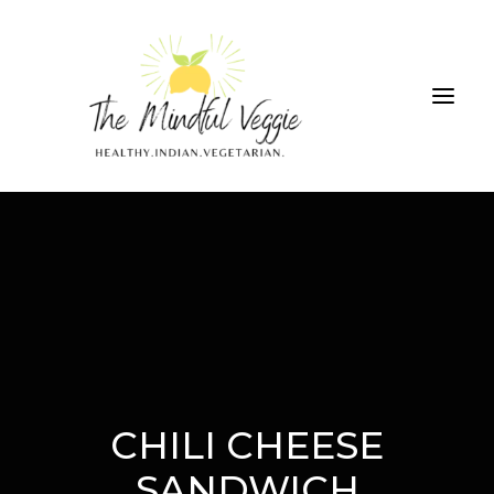
ALL RECIPES
THE GREEN SMOOTHIE CHALLENGE
ABOUT
CONTRIBUTIONS
CHILI CHEESE
SEARCH
SANDWICH