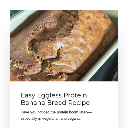
Easy Eggless Protein
Banana Bread Recipe
Have you noticed the protein boom lately—
especially in vegetarian and vegan…