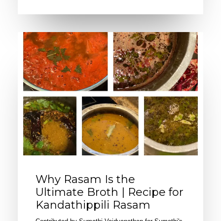
Why Rasam Is the
Ultimate Broth | Recipe for
Kandathippili Rasam