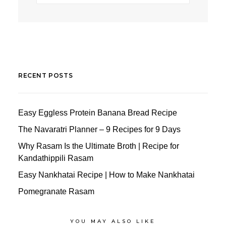
RECENT POSTS
Easy Eggless Protein Banana Bread Recipe
The Navaratri Planner – 9 Recipes for 9 Days
Why Rasam Is the Ultimate Broth | Recipe for
Kandathippili Rasam
Easy Nankhatai Recipe | How to Make Nankhatai
Pomegranate Rasam
YOU MAY ALSO LIKE