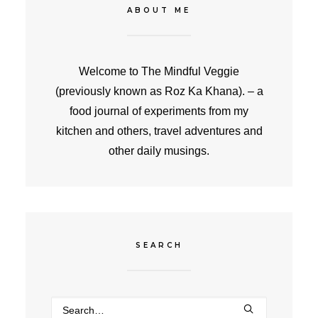
ABOUT ME
Welcome to The Mindful Veggie
(previously known as Roz Ka Khana). – a
food journal of experiments from my
kitchen and others, travel adventures and
other daily musings.
SEARCH