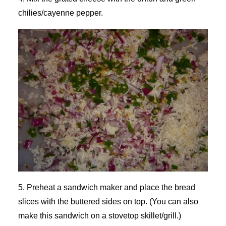
chilies/cayenne pepper.
5. Preheat a sandwich maker and place the bread
slices with the buttered sides on top. (You can also
make this sandwich on a stovetop skillet/grill.)