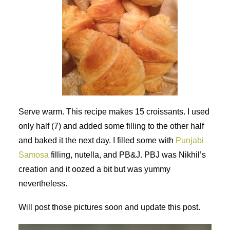
Serve warm. This recipe makes 15 croissants. I used
only half (7) and added some filling to the other half
and baked it the next day. I filled some with
Punjabi
Samosa
filling, nutella, and PB&J. PBJ was Nikhil’s
creation and it oozed a bit but was yummy
nevertheless.
Will post those pictures soon and update this post.