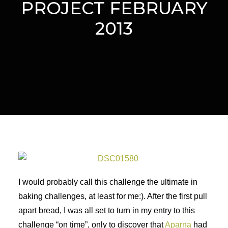
PROJECT FEBRUARY
2013
I would probably call this challenge the ultimate in
baking challenges, at least for me:). After the first pull
apart bread, I was all set to turn in my entry to this
challenge “on time”, only to discover that
Aparna
had