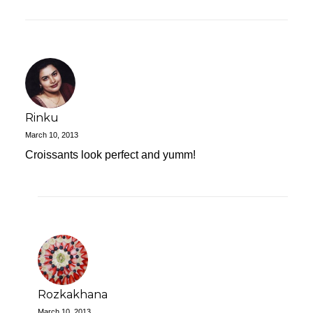
Rinku
March 10, 2013
Croissants look perfect and yumm!
Rozkakhana
March 10, 2013