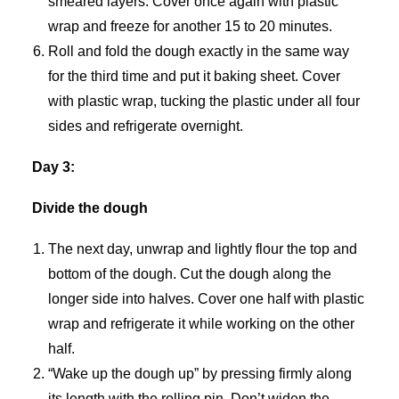
smeared layers. Cover once again with plastic
wrap and freeze for another 15 to 20 minutes.
Roll and fold the dough exactly in the same way
for the third time and put it baking sheet. Cover
with plastic wrap, tucking the plastic under all four
sides and refrigerate overnight.
Day 3:
Divide the dough
The next day, unwrap and lightly flour the top and
bottom of the dough. Cut the dough along the
longer side into halves. Cover one half with plastic
wrap and refrigerate it while working on the other
half.
“Wake up the dough up” by pressing firmly along
its length with the rolling pin. Don’t widen the