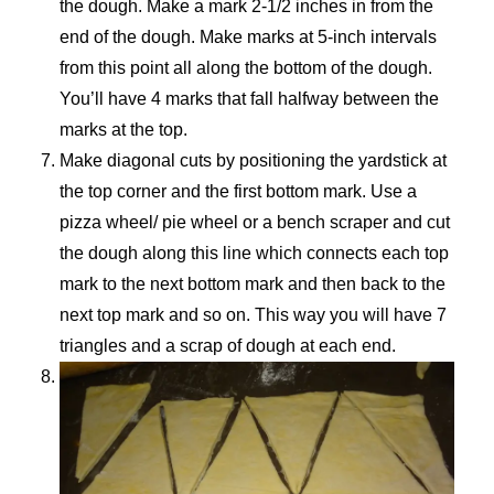
the dough. Make a mark 2-1/2 inches in from the
end of the dough. Make marks at 5-inch intervals
from this point all along the bottom of the dough.
You’ll have 4 marks that fall halfway between the
marks at the top.
Make diagonal cuts by positioning the yardstick at
the top corner and the first bottom mark. Use a
pizza wheel/ pie wheel or a bench scraper and cut
the dough along this line which connects each top
mark to the next bottom mark and then back to the
next top mark and so on. This way you will have 7
triangles and a scrap of dough at each end.