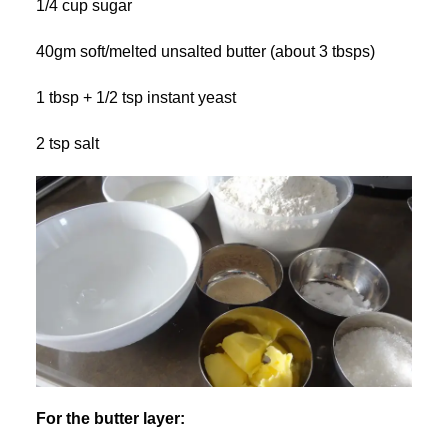
1/4 cup sugar
40gm soft/melted unsalted butter (about 3 tbsps)
1 tbsp + 1/2 tsp instant yeast
2 tsp salt
For the butter layer: