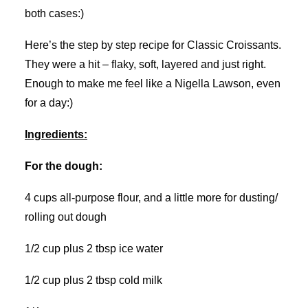
both cases:)
Here’s the step by step recipe for Classic Croissants.
They were a hit – flaky, soft, layered and just right.
Enough to make me feel like a Nigella Lawson, even
for a day:)
Ingredients:
For the dough:
4 cups all-purpose flour, and a little more for dusting/
rolling out dough
1/2 cup plus 2 tbsp ice water
1/2 cup plus 2 tbsp cold milk