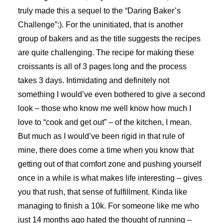
truly made this a sequel to the “Daring Baker’s
Challenge”:). For the uninitiated, that is another
group of bakers and as the title suggests the recipes
are quite challenging. The recipe for making these
croissants is all of 3 pages long and the process
takes 3 days. Intimidating and definitely not
something I would’ve even bothered to give a second
look – those who know me well know how much I
love to “cook and get out” – of the kitchen, I mean.
But much as I would’ve been rigid in that rule of
mine, there does come a time when you know that
getting out of that comfort zone and pushing yourself
once in a while is what makes life interesting – gives
you that rush, that sense of fulfillment. Kinda like
managing to finish a 10k. For someone like me who
just 14 months ago hated the thought of running –