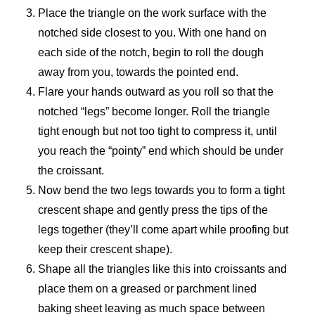
Place the triangle on the work surface with the
notched side closest to you. With one hand on
each side of the notch, begin to roll the dough
away from you, towards the pointed end.
Flare your hands outward as you roll so that the
notched “legs” become longer. Roll the triangle
tight enough but not too tight to compress it, until
you reach the “pointy” end which should be under
the croissant.
Now bend the two legs towards you to form a tight
crescent shape and gently press the tips of the
legs together (they’ll come apart while proofing but
keep their crescent shape).
Shape all the triangles like this into croissants and
place them on a greased or parchment lined
baking sheet leaving as much space between