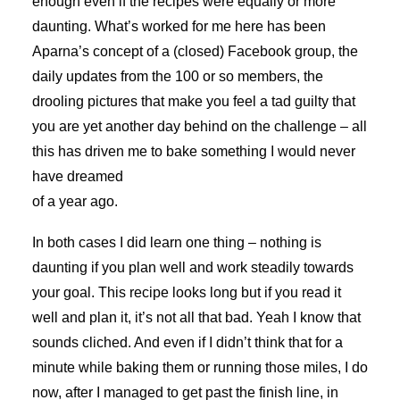
enough even if the recipes were equally or more
daunting. What’s worked for me here has been
Aparna’s concept of a (closed) Facebook group, the
daily updates from the 100 or so members, the
drooling pictures that make you feel a tad guilty that
you are yet another day behind on the challenge – all
this has driven me to bake something I would never
have dreamed
of a year ago.
In both cases I did learn one thing – nothing is
daunting if you plan well and work steadily towards
your goal. This recipe looks long but if you read it
well and plan it, it’s not all that bad. Yeah I know that
sounds cliched. And even if I didn’t think that for a
minute while baking them or running those miles, I do
now, after I managed to get past the finish line, in