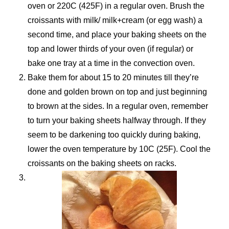
oven or 220C (425F) in a regular oven. Brush the
croissants with milk/ milk+cream (or egg wash) a
second time, and place your baking sheets on the
top and lower thirds of your oven (if regular) or
bake one tray at a time in the convection oven.
Bake them for about 15 to 20 minutes till they’re
done and golden brown on top and just beginning
to brown at the sides. In a regular oven, remember
to turn your baking sheets halfway through. If they
seem to be darkening too quickly during baking,
lower the oven temperature by 10C (25F). Cool the
croissants on the baking sheets on racks.