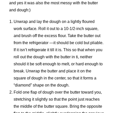
and yes it was also the most messy with the butter
and dough:)
Unwrap and lay the dough on a lightly floured
work surface. Roll it out to a 10-1/2-inch square,
and brush off the excess flour. Take the butter out
from the refrigerator —it should be cold but pliable.
If it isn’t refrigerate it till it is. This so that when you
roll out the dough with the butter in ti, neither
should it be soft enough to melt, or hard enough to
break. Unwrap the butter and place it on the
square of dough in the center, so that it forms a
“diamond” shape on the dough.
Fold one flap of dough over the butter toward you,
stretching it slightly so that the point just reaches
the middle of the butter square. Bring the opposite