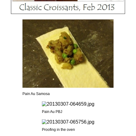
Pain Au Samosa
Pain Au PBJ
Proofing in the oven