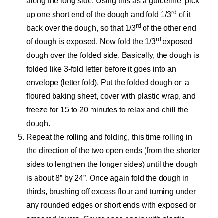
along the long side. Using this as a guideline, pick
rd
up one short end of the dough and fold 1/3
of it
rd
back over the dough, so that 1/3
of the other end
rd
of dough is exposed. Now fold the 1/3
exposed
dough over the folded side. Basically, the dough is
folded like 3-fold letter before it goes into an
envelope (letter fold). Put the folded dough on a
floured baking sheet, cover with plastic wrap, and
freeze for 15 to 20 minutes to relax and chill the
dough.
Repeat the rolling and folding, this time rolling in
the direction of the two open ends (from the shorter
sides to lengthen the longer sides) until the dough
is about 8” by 24”. Once again fold the dough in
thirds, brushing off excess flour and turning under
any rounded edges or short ends with exposed or