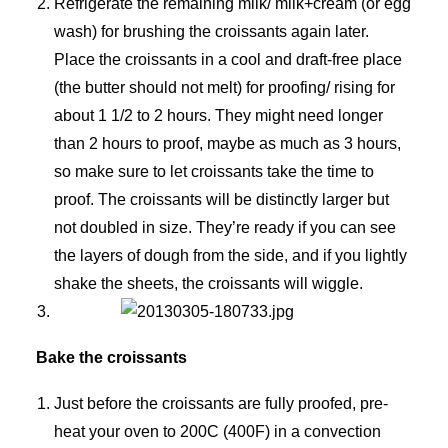
Refrigerate the remaining milk/ milk+cream (or egg
wash) for brushing the croissants again later.
Place the croissants in a cool and draft-free place
(the butter should not melt) for proofing/ rising for
about 1 1/2 to 2 hours. They might need longer
than 2 hours to proof, maybe as much as 3 hours,
so make sure to let croissants take the time to
proof. The croissants will be distinctly larger but
not doubled in size. They’re ready if you can see
the layers of dough from the side, and if you lightly
shake the sheets, the croissants will wiggle.
Bake the croissants
Just before the croissants are fully proofed, pre-
heat your oven to 200C (400F) in a convection