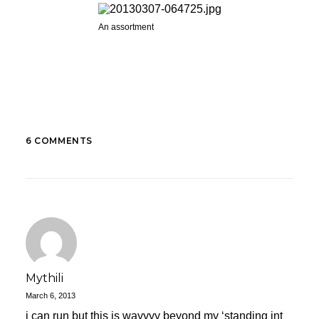
An assortment
6 COMMENTS
Mythili
March 6, 2013
i can run but this is wayyyy beyond my ‘standing int