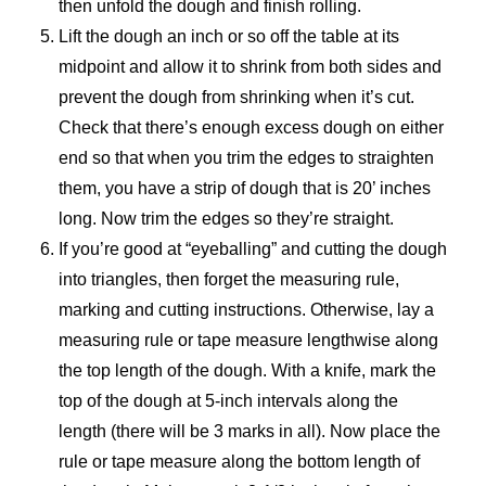
then unfold the dough and finish rolling.
Lift the dough an inch or so off the table at its
midpoint and allow it to shrink from both sides and
prevent the dough from shrinking when it’s cut.
Check that there’s enough excess dough on either
end so that when you trim the edges to straighten
them, you have a strip of dough that is 20’ inches
long. Now trim the edges so they’re straight.
If you’re good at “eyeballing” and cutting the dough
into triangles, then forget the measuring rule,
marking and cutting instructions. Otherwise, lay a
measuring rule or tape measure lengthwise along
the top length of the dough. With a knife, mark the
top of the dough at 5-inch intervals along the
length (there will be 3 marks in all). Now place the
rule or tape measure along the bottom length of