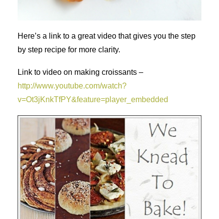
Here’s a link to a great video that gives you the step
by step recipe for more clarity.
Link to video on making croissants –
http://www.youtube.com/watch?
v=Ot3jKnkTfPY&feature=player_embedded