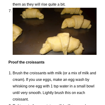
them as they will rise quite a bit.
Proof the croissants
Brush the croissants with milk (or a mix of milk and
cream). If you use eggs, make an egg wash by
whisking one egg with 1 tsp water in a small bowl
until very smooth. Lightly brush this on each
croissant.