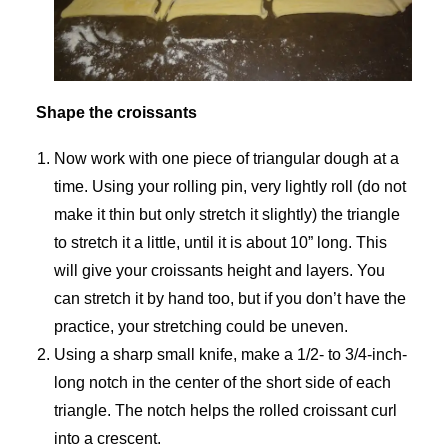
Shape the croissants
Now work with one piece of triangular dough at a
time. Using your rolling pin, very lightly roll (do not
make it thin but only stretch it slightly) the triangle
to stretch it a little, until it is about 10” long. This
will give your croissants height and layers. You
can stretch it by hand too, but if you don’t have the
practice, your stretching could be uneven.
Using a sharp small knife, make a 1/2- to 3/4-inch-
long notch in the center of the short side of each
triangle. The notch helps the rolled croissant curl
into a crescent.