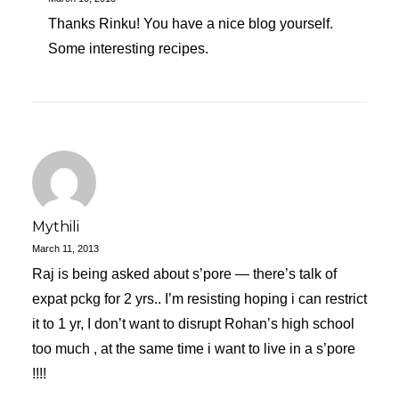
Thanks Rinku! You have a nice blog yourself.
Some interesting recipes.
Mythili
March 11, 2013
Raj is being asked about s’pore — there’s talk of
expat pckg for 2 yrs.. I’m resisting hoping i can restrict
it to 1 yr, I don’t want to disrupt Rohan’s high school
too much , at the same time i want to live in a s’pore
!!!!