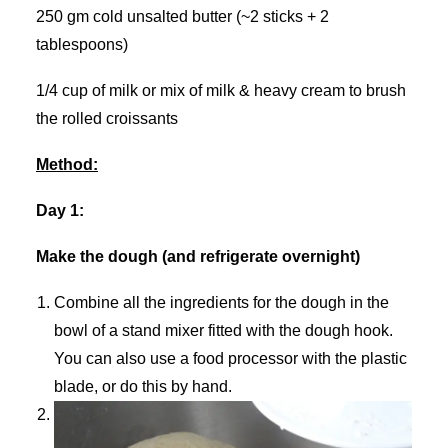
250 gm cold unsalted butter (~2 sticks + 2
tablespoons)
1/4 cup of milk or mix of milk & heavy cream to brush
the rolled croissants
Method:
Day 1:
Make the dough (and refrigerate overnight)
Combine all the ingredients for the dough in the
bowl of a stand mixer fitted with the dough hook.
You can also use a food processor with the plastic
blade, or do this by hand.