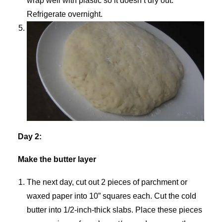
wrap well with plastic so it doesn’t dry out.
Refrigerate overnight.
Day 2:
Make the butter layer
The next day, cut out 2 pieces of parchment or
waxed paper into 10” squares each. Cut the cold
butter into 1/2-inch-thick slabs. Place these pieces