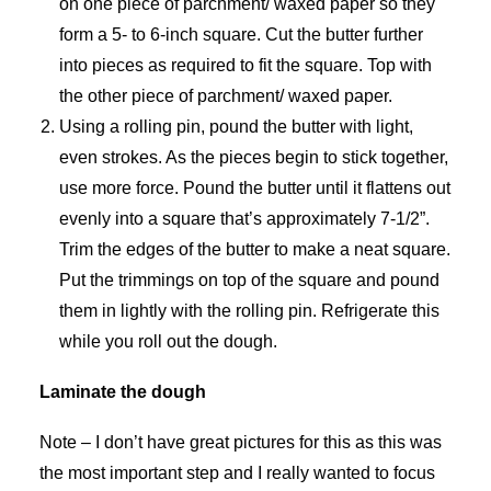
on one piece of parchment/ waxed paper so they
form a 5- to 6-inch square. Cut the butter further
into pieces as required to fit the square. Top with
the other piece of parchment/ waxed paper.
Using a rolling pin, pound the butter with light,
even strokes. As the pieces begin to stick together,
use more force. Pound the butter until it flattens out
evenly into a square that’s approximately 7-1/2”.
Trim the edges of the butter to make a neat square.
Put the trimmings on top of the square and pound
them in lightly with the rolling pin. Refrigerate this
while you roll out the dough.
Laminate the dough
Note – I don’t have great pictures for this as this was
the most important step and I really wanted to focus