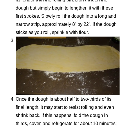
dough but simply begin to lengthen it with these
first strokes. Slowly roll the dough into a long and
narrow strip, approximately 8” by 22”. If the dough
sticks as you roll, sprinkle with flour.
Once the dough is about half to two-thirds of its
final length, it may start to resist rolling and even
shrink back. If this happens, fold the dough in
thirds, cover, and refrigerate for about 10 minutes;