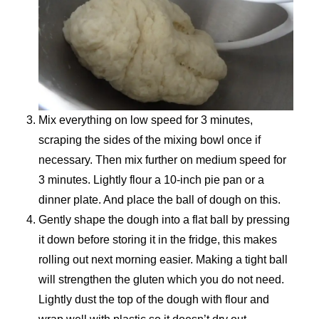
Mix everything on low speed for 3 minutes,
scraping the sides of the mixing bowl once if
necessary. Then mix further on medium speed for
3 minutes. Lightly flour a 10-inch pie pan or a
dinner plate. And place the ball of dough on this.
Gently shape the dough into a flat ball by pressing
it down before storing it in the fridge, this makes
rolling out next morning easier. Making a tight ball
will strengthen the gluten which you do not need.
Lightly dust the top of the dough with flour and