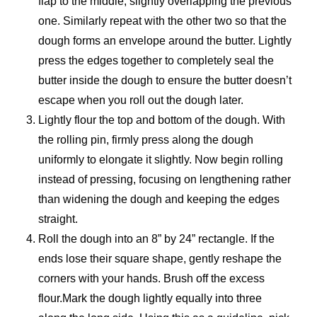
flap to the middle, slightly overlapping the previous
one. Similarly repeat with the other two so that the
dough forms an envelope around the butter. Lightly
press the edges together to completely seal the
butter inside the dough to ensure the butter doesn’t
escape when you roll out the dough later.
Lightly flour the top and bottom of the dough. With
the rolling pin, firmly press along the dough
uniformly to elongate it slightly. Now begin rolling
instead of pressing, focusing on lengthening rather
than widening the dough and keeping the edges
straight.
Roll the dough into an 8” by 24” rectangle. If the
ends lose their square shape, gently reshape the
corners with your hands. Brush off the excess
flour.Mark the dough lightly equally into three