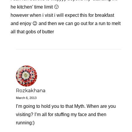
he kitchen’ time limit 🙂
however when i visit i will expect this for breakfast
and enjoy 😉 and then we can go out for a run to melt
all that gobs of butter
Rozkakhana
March 6, 2013
I’m going to hold you to that Myth. When are you
visiting? I’m all for stuffing my face and then
running:)