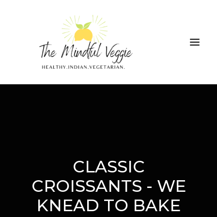
ALL RECIPES
THE GREEN SMOOTHIE CHALLENGE
ABOUT
CONTRIBUTIONS
CLASSIC
CROISSANTS - WE
SEARCH
KNEAD TO BAKE