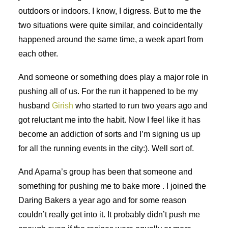
outdoors or indoors. I know, I digress. But to me the
two situations were quite similar, and coincidentally
happened around the same time, a week apart from
each other.
And someone or something does play a major role in
pushing all of us. For the run it happened to be my
husband
Girish
who started to run two years ago and
got reluctant me into the habit. Now I feel like it has
become an addiction of sorts and I’m signing us up
for all the running events in the city:). Well sort of.
And Aparna’s group has been that someone and
something for pushing me to bake more . I joined the
Daring Bakers a year ago and for some reason
couldn’t really get into it. It probably didn’t push me