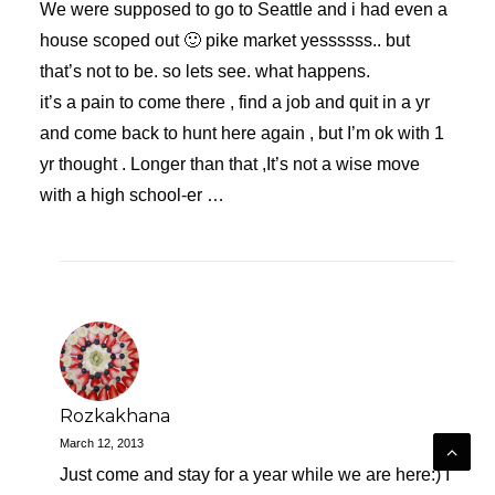
We were supposed to go to Seattle and i had even a
house scoped out 🙂 pike market yessssss.. but
that’s not to be. so lets see. what happens.
it’s a pain to come there , find a job and quit in a yr
and come back to hunt here again , but I’m ok with 1
yr thought . Longer than that ,It’s not a wise move
with a high school-er …
Rozkakhana
March 12, 2013
Just come and stay for a year while we are here:) I