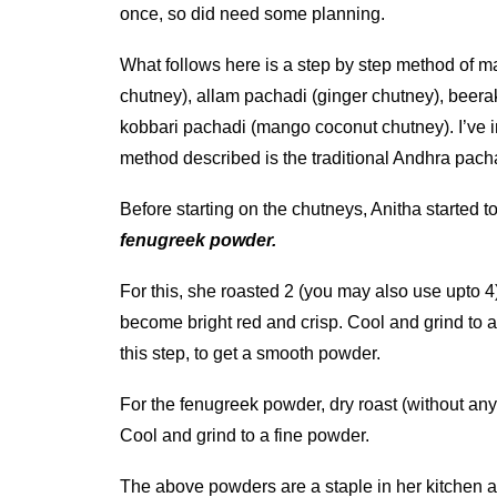
once, so did need some planning.
What follows here is a step by step method of m
chutney), allam pachadi (ginger chutney), beer
kobbari pachadi (mango coconut chutney). I’ve i
method described is the traditional Andhra pach
Before starting on the chutneys, Anitha started 
fenugreek powder.
For this, she roasted 2 (you may also use upto 4) c
become bright red and crisp. Cool and grind to a
this step, to get a smooth powder.
For the fenugreek powder, dry roast (without any 
Cool and grind to a fine powder.
The above powders are a staple in her kitchen ap