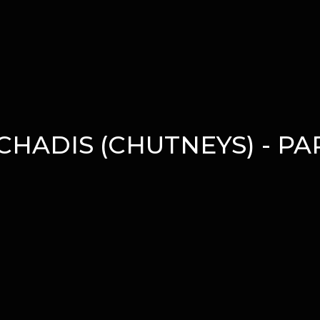
CHADIS (CHUTNEYS) - PAR