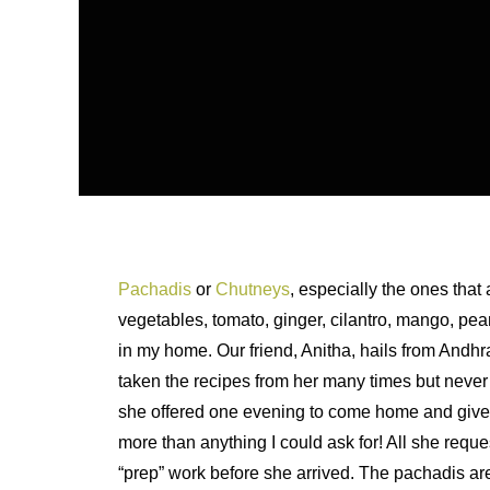
Pachadis
or
Chutneys
, especially the ones that
vegetables, tomato, ginger, cilantro, mango, peanu
in my home. Our friend, Anitha, hails from Andhr
taken the recipes from her many times but never
she offered one evening to come home and give m
more than anything I could ask for! All she reques
“prep” work before she arrived. The pachadis ar