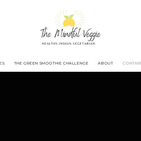
ES
THE GREEN SMOOTHIE CHALLENGE
ABOUT
CONTRI