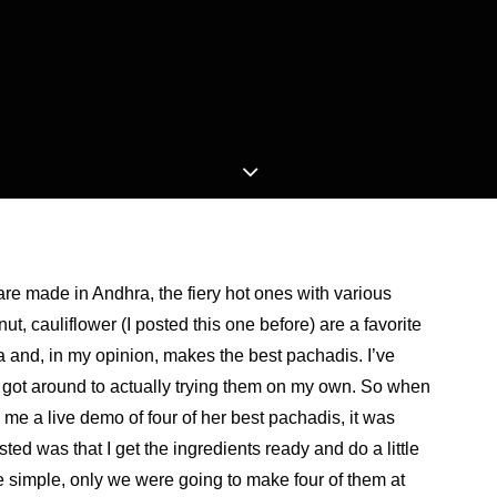
 are made in Andhra, the fiery hot ones with various
t, cauliflower (I posted this one before) are a favorite
a and, in my opinion, makes the best pachadis. I’ve
 got around to actually trying them on my own. So when
e a live demo of four of her best pachadis, it was
ted was that I get the ingredients ready and do a little
e simple, only we were going to make four of them at