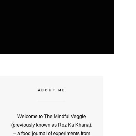
ABOUT ME
Welcome to The Mindful Veggie
(previously known as Roz Ka Khana).
– a food journal of experiments from