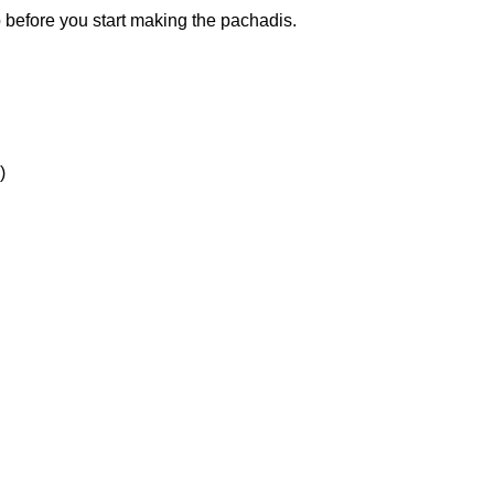
ep before you start making the pachadis.
)