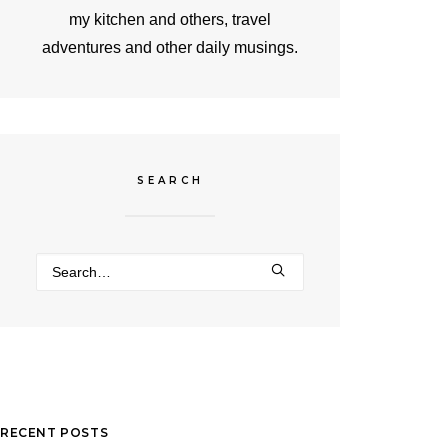
my kitchen and others, travel
adventures and other daily musings.
SEARCH
RECENT POSTS