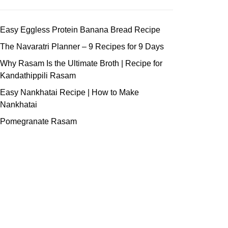
Easy Eggless Protein Banana Bread Recipe
The Navaratri Planner – 9 Recipes for 9 Days
Why Rasam Is the Ultimate Broth | Recipe for
Kandathippili Rasam
Easy Nankhatai Recipe | How to Make
Nankhatai
Pomegranate Rasam