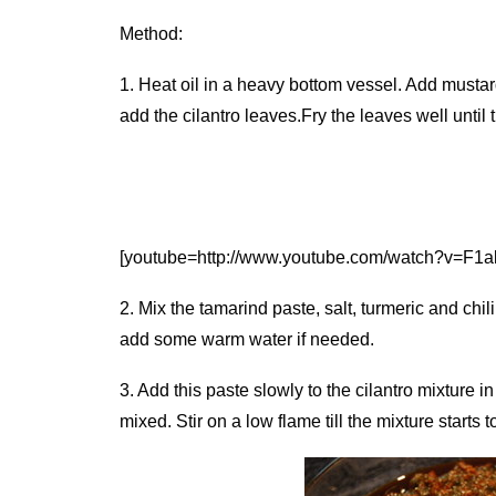
Method:
1. Heat oil in a heavy bottom vessel. Add musta
add the cilantro leaves.Fry the leaves well until
[youtube=http://www.youtube.com/watch?v=F1
2. Mix the tamarind paste, salt, turmeric and chi
add some warm water if needed.
3. Add this paste slowly to the cilantro mixture in
mixed. Stir on a low flame till the mixture starts 