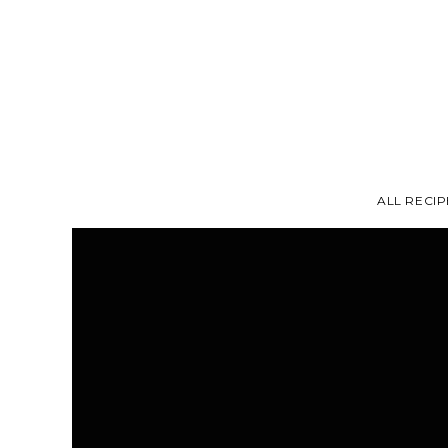
ALL RECIP