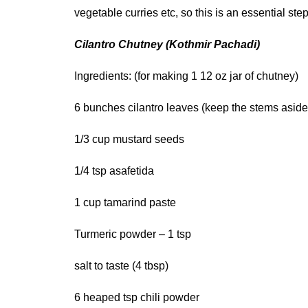
vegetable curries etc, so this is an essential st
Cilantro Chutney (Kothmir Pachadi)
Ingredients: (for making 1 12 oz jar of chutney)
6 bunches cilantro leaves (keep the stems aside
1/3 cup mustard seeds
1/4 tsp asafetida
1 cup tamarind paste
Turmeric powder – 1 tsp
salt to taste (4 tbsp)
6 heaped tsp chili powder