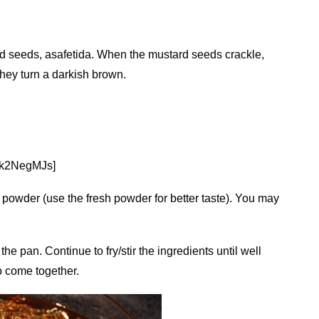
rd seeds, asafetida. When the mustard seeds crackle,
 they turn a darkish brown.
ak2NegMJs]
li powder (use the fresh powder for better taste). You may
 the pan. Continue to fry/stir the ingredients until well
to come together.