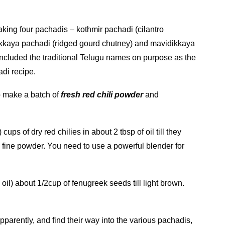
aking four pachadis – kothmir pachadi (cilantro
akkaya pachadi (ridged gourd chutney) and mavidikkaya
ncluded the traditional Telugu names on purpose as the
adi recipe.
to make a batch of
fresh red chili powder
and
ups of dry red chilies in about 2 tbsp of oil till they
 fine powder. You need to use a powerful blender for
oil) about 1/2cup of fenugreek seeds till light brown.
parently, and find their way into the various pachadis,