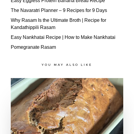
Easy Eggless Protein Banana Bread Recipe
The Navaratri Planner – 9 Recipes for 9 Days
Why Rasam Is the Ultimate Broth | Recipe for
Kandathippili Rasam
Easy Nankhatai Recipe | How to Make Nankhatai
Pomegranate Rasam
YOU MAY ALSO LIKE