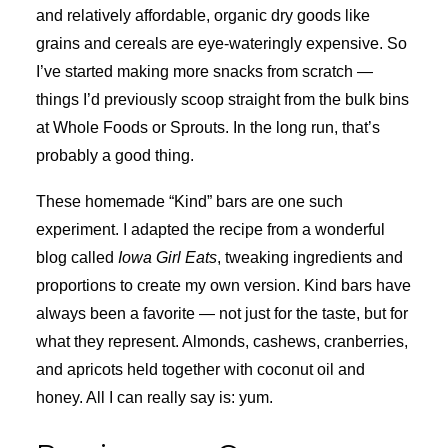
and relatively affordable, organic dry goods like
grains and cereals are eye-wateringly expensive. So
I’ve started making more snacks from scratch —
things I’d previously scoop straight from the bulk bins
at Whole Foods or Sprouts. In the long run, that’s
probably a good thing.
These homemade “Kind” bars are one such
experiment. I adapted the recipe from a wonderful
blog called
Iowa Girl Eats
, tweaking ingredients and
proportions to create my own version. Kind bars have
always been a favorite — not just for the taste, but for
what they represent. Almonds, cashews, cranberries,
and apricots held together with coconut oil and
honey. All I can really say is: yum.