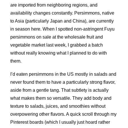
are imported from neighboring regions, and
availability changes constantly. Persimmons, native
to Asia (particularly Japan and China), are currently
in season here. When I spotted non-astringent Fuyu
persimmons on sale at the wholesale fruit and
vegetable market last week, I grabbed a batch
without really knowing what I planned to do with
them.
I’d eaten persimmons in the US mostly in salads and
never found them to have a particularly strong flavor,
aside from a gentle tang. That subtlety is actually
what makes them so versatile. They add body and
texture to salads, juices, and smoothies without
overpowering other flavors. A quick scroll through my
Pinterest boards (which I usually just hoard rather