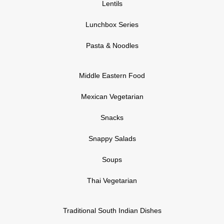
Lentils
Lunchbox Series
Pasta & Noodles
Middle Eastern Food
Mexican Vegetarian
Snacks
Snappy Salads
Soups
Thai Vegetarian
Traditional South Indian Dishes