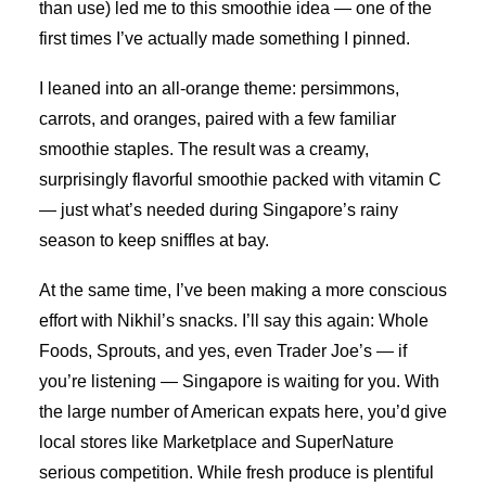
than use) led me to this smoothie idea — one of the
first times I’ve actually made something I pinned.
I leaned into an all-orange theme: persimmons,
carrots, and oranges, paired with a few familiar
smoothie staples. The result was a creamy,
surprisingly flavorful smoothie packed with vitamin C
— just what’s needed during Singapore’s rainy
season to keep sniffles at bay.
At the same time, I’ve been making a more conscious
effort with Nikhil’s snacks. I’ll say this again: Whole
Foods, Sprouts, and yes, even Trader Joe’s — if
you’re listening — Singapore is waiting for you. With
the large number of American expats here, you’d give
local stores like Marketplace and SuperNature
serious competition. While fresh produce is plentiful