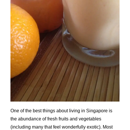
One of the best things about living in Singapore is
the abundance of fresh fruits and vegetables
(including many that feel wonderfully exotic). Most