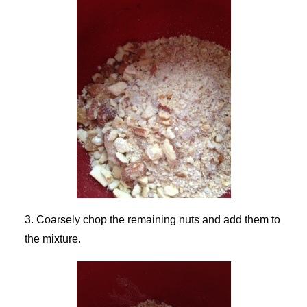
3. Coarsely chop the remaining nuts and add them to
the mixture.