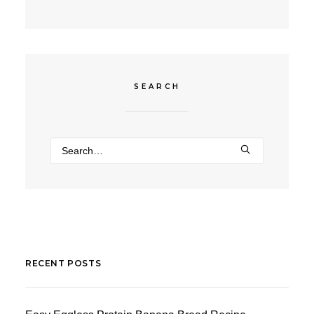
SEARCH
RECENT POSTS