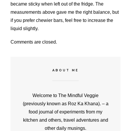
became sticky when left out of the fridge. The
measurements above gave me the right balance, but
if you prefer chewier bars, feel free to increase the
liquid slightly.
Comments are closed.
ABOUT ME
Welcome to The Mindful Veggie
(previously known as Roz Ka Khana). – a
food journal of experiments from my
kitchen and others, travel adventures and
other daily musings.