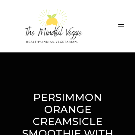
ALL RECIPES
THE GREEN SMOOTHIE CHALLENGE
ABOUT
CONTRIBUTIONS
SEARCH
PERSIMMON
ORANGE
CREAMSICLE
SMOOTHIE WITH