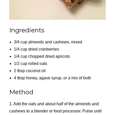
Ingredients
3/4 cup almonds and cashews, mixed
1/4 cup dried cranberries
1/4 cup chopped dried apricots
1/2 cup rolled oats
2 tbsp coconut oil
4 tbsp honey, agave syrup, or a mix of both
Method
1. Add the oats and about half of the almonds and
cashews to a blender or food processor. Pulse until