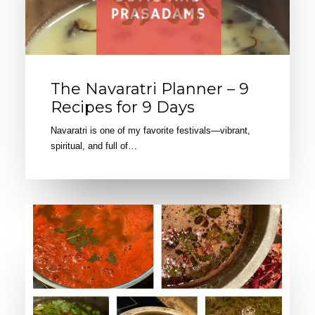
The Navaratri Planner – 9
Recipes for 9 Days
Navaratri is one of my favorite festivals—vibrant,
spiritual, and full of…