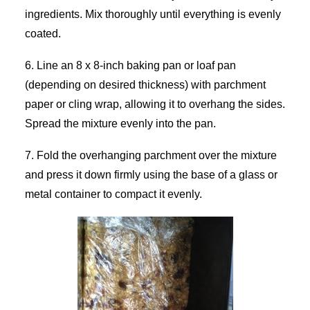
ingredients. Mix thoroughly until everything is evenly
coated.
6. Line an 8 x 8-inch baking pan or loaf pan
(depending on desired thickness) with parchment
paper or cling wrap, allowing it to overhang the sides.
Spread the mixture evenly into the pan.
7. Fold the overhanging parchment over the mixture
and press it down firmly using the base of a glass or
metal container to compact it evenly.