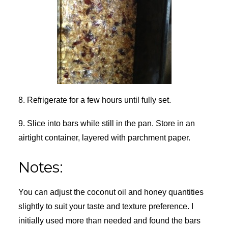
8. Refrigerate for a few hours until fully set.
9. Slice into bars while still in the pan. Store in an
airtight container, layered with parchment paper.
Notes:
You can adjust the coconut oil and honey quantities
slightly to suit your taste and texture preference. I
initially used more than needed and found the bars