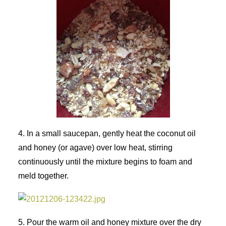
4. In a small saucepan, gently heat the coconut oil
and honey (or agave) over low heat, stirring
continuously until the mixture begins to foam and
meld together.
5. Pour the warm oil and honey mixture over the dry