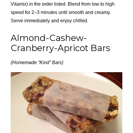
Vitamix) in the order listed. Blend from low to high
speed for 2–3 minutes until smooth and creamy.
Serve immediately and enjoy chilled.
Almond-Cashew-
Cranberry-Apricot Bars
(Homemade “Kind” Bars)