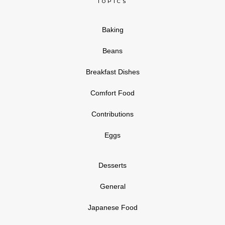
TOPICS
Baking
Beans
Breakfast Dishes
Comfort Food
Contributions
Eggs
Desserts
General
Japanese Food