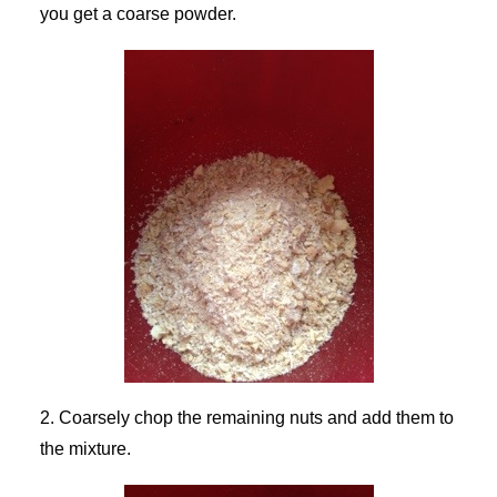
you get a coarse powder.
2. Coarsely chop the remaining nuts and add them to
the mixture.