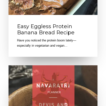
Easy Eggless Protein
Banana Bread Recipe
Have you noticed the protein boom lately—
especially in vegetarian and vegan…