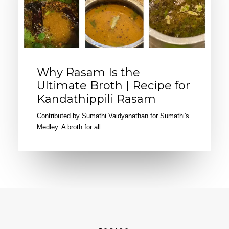
Why Rasam Is the
Ultimate Broth | Recipe for
Kandathippili Rasam
Contributed by Sumathi Vaidyanathan for Sumathi's
Medley. A broth for all…