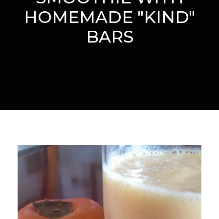
HOMEMADE "KIND"
BARS