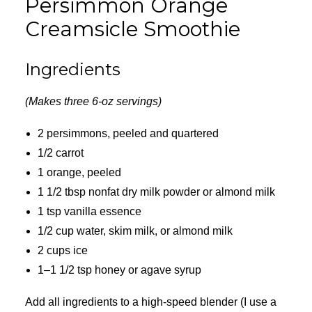
Persimmon Orange
Creamsicle Smoothie
Ingredients
(Makes three 6-oz servings)
2 persimmons, peeled and quartered
1/2 carrot
1 orange, peeled
1 1/2 tbsp nonfat dry milk powder or almond milk
1 tsp vanilla essence
1/2 cup water, skim milk, or almond milk
2 cups ice
1–1 1/2 tsp honey or agave syrup
Add all ingredients to a high-speed blender (I use a