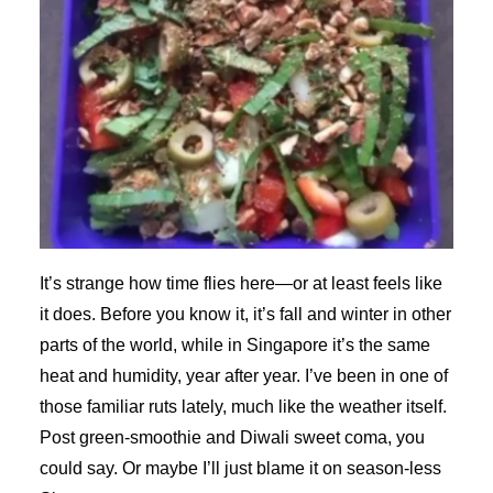
It’s strange how time flies here—or at least feels like
it does. Before you know it, it’s fall and winter in other
parts of the world, while in Singapore it’s the same
heat and humidity, year after year. I’ve been in one of
those familiar ruts lately, much like the weather itself.
Post green-smoothie and Diwali sweet coma, you
could say. Or maybe I’ll just blame it on season-less