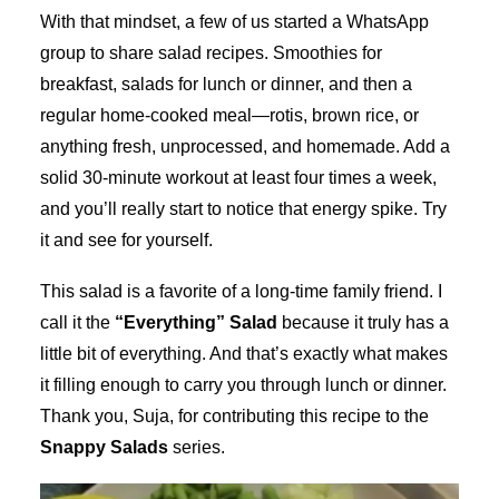
With that mindset, a few of us started a WhatsApp
group to share salad recipes. Smoothies for
breakfast, salads for lunch or dinner, and then a
regular home-cooked meal—rotis, brown rice, or
anything fresh, unprocessed, and homemade. Add a
solid 30-minute workout at least four times a week,
and you’ll really start to notice that energy spike. Try
it and see for yourself.
This salad is a favorite of a long-time family friend. I
call it the
“Everything” Salad
because it truly has a
little bit of everything. And that’s exactly what makes
it filling enough to carry you through lunch or dinner.
Thank you, Suja, for contributing this recipe to the
Snappy Salads
series.