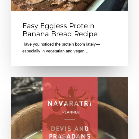
Easy Eggless Protein
Banana Bread Recipe
Have you noticed the protein boom lately—
especially in vegetarian and vegan…