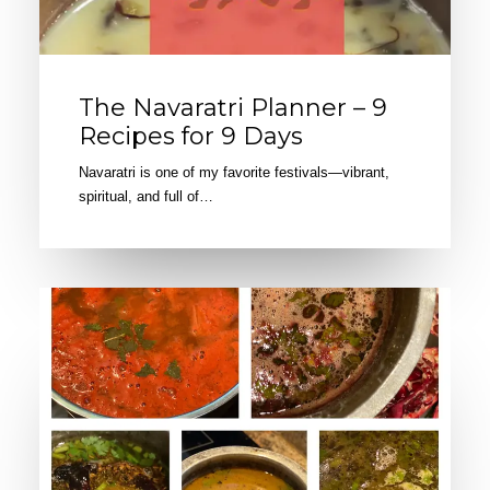
The Navaratri Planner – 9
Recipes for 9 Days
Navaratri is one of my favorite festivals—vibrant,
spiritual, and full of…