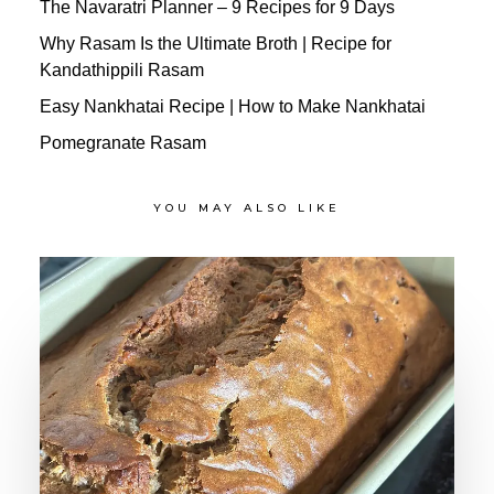
The Navaratri Planner – 9 Recipes for 9 Days
Why Rasam Is the Ultimate Broth | Recipe for
Kandathippili Rasam
Easy Nankhatai Recipe | How to Make Nankhatai
Pomegranate Rasam
YOU MAY ALSO LIKE