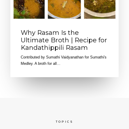
Why Rasam Is the
Ultimate Broth | Recipe for
Kandathippili Rasam
Contributed by Sumathi Vaidyanathan for Sumathi's
Medley. A broth for all…
TOPICS