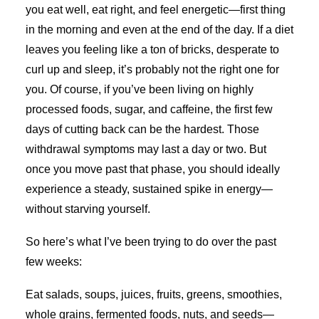
you eat well, eat right, and feel energetic—first thing
in the morning and even at the end of the day. If a diet
leaves you feeling like a ton of bricks, desperate to
curl up and sleep, it’s probably not the right one for
you. Of course, if you’ve been living on highly
processed foods, sugar, and caffeine, the first few
days of cutting back can be the hardest. Those
withdrawal symptoms may last a day or two. But
once you move past that phase, you should ideally
experience a steady, sustained spike in energy—
without starving yourself.
So here’s what I’ve been trying to do over the past
few weeks:
Eat salads, soups, juices, fruits, greens, smoothies,
whole grains, fermented foods, nuts, and seeds—