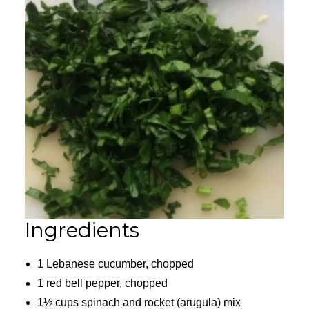
Ingredients
1 Lebanese cucumber, chopped
1 red bell pepper, chopped
1½ cups spinach and rocket (arugula) mix