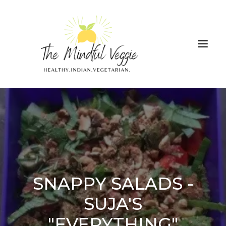
ALL RECIPES
THE GREEN SMOOTHIE CHALLENGE
ABOUT
CONTRIBUTIONS
SNAPPY SALADS -
SUJA'S
SEARCH
"EVERYTHING"