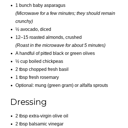
1 bunch baby asparagus
(Microwave for a few minutes; they should remain
crunchy)
½ avocado, diced
12–15 roasted almonds, crushed
(Roast in the microwave for about 5 minutes)
A handful of pitted black or green olives
½ cup boiled chickpeas
2 tbsp chopped fresh basil
1 tbsp fresh rosemary
Optional: mung (green gram) or alfalfa sprouts
Dressing
2 tbsp extra-virgin olive oil
2 tbsp balsamic vinegar