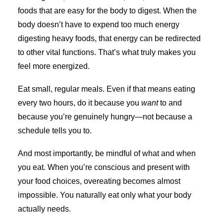
foods that are easy for the body to digest. When the
body doesn’t have to expend too much energy
digesting heavy foods, that energy can be redirected
to other vital functions. That’s what truly makes you
feel more energized.
Eat small, regular meals. Even if that means eating
every two hours, do it because you
want
to and
because you’re genuinely hungry—not because a
schedule tells you to.
And most importantly, be mindful of what and when
you eat. When you’re conscious and present with
your food choices, overeating becomes almost
impossible. You naturally eat only what your body
actually needs.