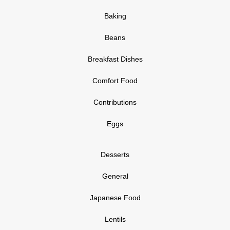
Baking
Beans
Breakfast Dishes
Comfort Food
Contributions
Eggs
Desserts
General
Japanese Food
Lentils