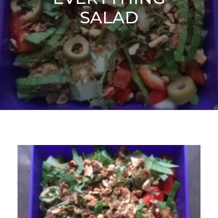
SALAD