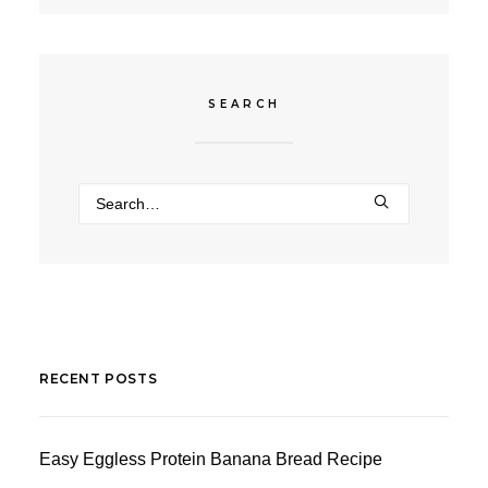
SEARCH
RECENT POSTS
Easy Eggless Protein Banana Bread Recipe