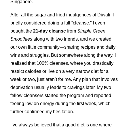
Singapore.
After all the sugar and fried indulgences of Diwali, I
briefly considered doing a full “cleanse.” I even
bought the
21-day cleanse
from
Simple Green
Smoothies
along with two friends, and we created
our own little community—sharing recipes and daily
wins and struggles. But somewhere along the way, I
realized that 100% cleanses, where you drastically
restrict calories or live on a very narrow diet for a
week or two, just aren’t for me. Any plan that involves
deprivation usually leads to cravings later. My two
fellow cleansers started the program and reported
feeling low on energy during the first week, which
further confirmed my hesitation.
I’ve always believed that a good diet is one where