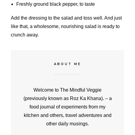
Freshly ground black pepper, to taste
Add the dressing to the salad and toss well. And just
like that, a wholesome, nourishing salad is ready to
crunch away.
ABOUT ME
Welcome to The Mindful Veggie
(previously known as Roz Ka Khana). – a
food journal of experiments from my
kitchen and others, travel adventures and
other daily musings.