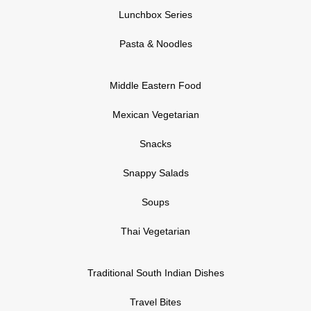
Lunchbox Series
Pasta & Noodles
Middle Eastern Food
Mexican Vegetarian
Snacks
Snappy Salads
Soups
Thai Vegetarian
Traditional South Indian Dishes
Travel Bites