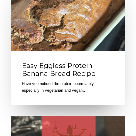
Easy Eggless Protein
Banana Bread Recipe
Have you noticed the protein boom lately—
especially in vegetarian and vegan…