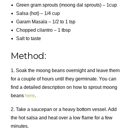
Green gram sprouts (moong dal sprouts) – 1cup
Salsa (hot) – 1/4 cup
Garam Masala – 1/2 to 1 tsp
Chopped cilantro – 1 tbsp
Salt to taste
Method:
1. Soak the moong beans overnight and leave them
for a couple of hours until they germinate. You can
find a detailed description on how to sprout moong
beans
here
.
2. Take a saucepan or a heavy bottom vessel. Add
the hot salsa and heat over a low flame for a few
minutes.