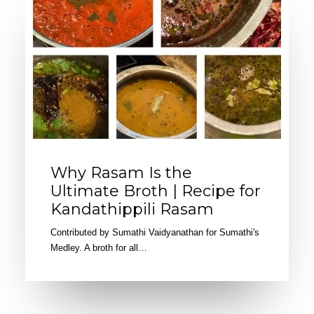
Why Rasam Is the
Ultimate Broth | Recipe for
Kandathippili Rasam
Contributed by Sumathi Vaidyanathan for Sumathi's
Medley. A broth for all…