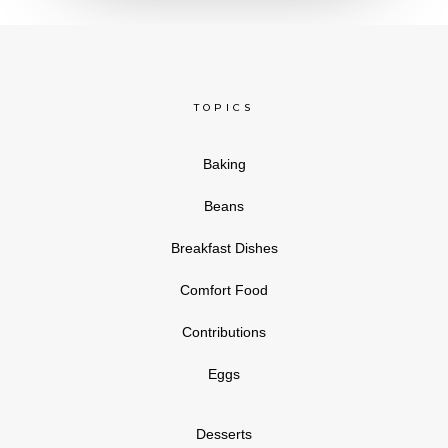
TOPICS
Baking
Beans
Breakfast Dishes
Comfort Food
Contributions
Eggs
Desserts