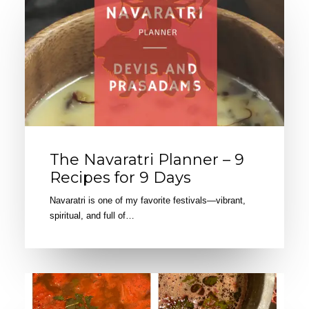
The Navaratri Planner – 9
Recipes for 9 Days
Navaratri is one of my favorite festivals—vibrant,
spiritual, and full of…