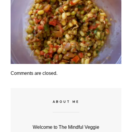
Comments are closed.
ABOUT ME
Welcome to The Mindful Veggie