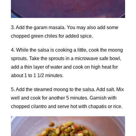
3. Add the garam masala. You may also add some
chopped green chiles for added spice.
4. While the salsa is cooking a little, cook the moong
sprouts. Take the sprouts in a microwave safe bowl,
add a thin layer of water and cook on high heat for
about 1 to 1 1/2 minutes.
5. Add the steamed moong to the salsa. Add salt. Mix
well and cook for another 5 minutes. Garnish with
chopped cilantro and serve hot with chapatis or rice.