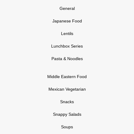
General
Japanese Food
Lentils
Lunchbox Series
Pasta & Noodles
Middle Eastern Food
Mexican Vegetarian
Snacks
Snappy Salads
Soups