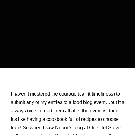
I haven’t mustered the courage (call it timeliness) to
submit any of my entries to a food blog event…but it’s
always nice to read them all after the event is done.
It’s like having a cookbook full of recipes to choose
from! So when I saw Nupur’s blog at One Hot Stove,