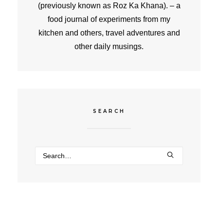
(previously known as Roz Ka Khana). – a
food journal of experiments from my
kitchen and others, travel adventures and
other daily musings.
SEARCH