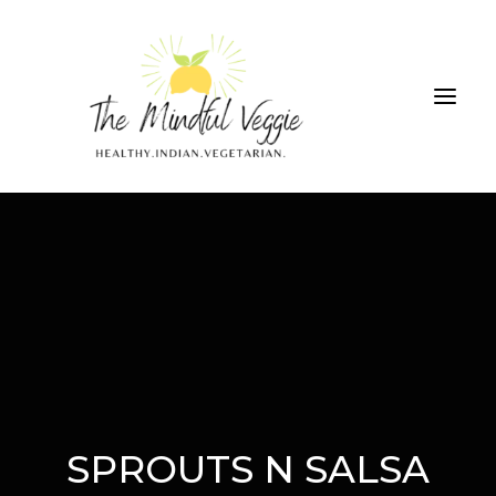
ALL RECIPES
THE GREEN SMOOTHIE CHALLENGE
ABOUT
CONTRIBUTIONS
SEARCH
SPROUTS N SALSA