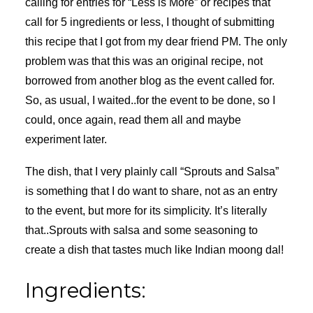
calling for entries for “Less is More” or recipes that
call for 5 ingredients or less, I thought of submitting
this recipe that I got from my dear friend PM. The only
problem was that this was an original recipe, not
borrowed from another blog as the event called for.
So, as usual, I waited..for the event to be done, so I
could, once again, read them all and maybe
experiment later.
The dish, that I very plainly call “Sprouts and Salsa”
is something that I do want to share, not as an entry
to the event, but more for its simplicity. It’s literally
that..Sprouts with salsa and some seasoning to
create a dish that tastes much like Indian moong dal!
Ingredients: