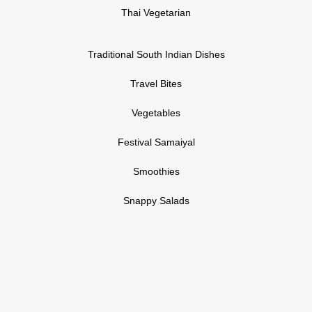
Thai Vegetarian
Traditional South Indian Dishes
Travel Bites
Vegetables
Festival Samaiyal
Smoothies
Snappy Salads