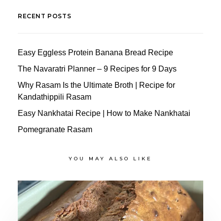
RECENT POSTS
Easy Eggless Protein Banana Bread Recipe
The Navaratri Planner – 9 Recipes for 9 Days
Why Rasam Is the Ultimate Broth | Recipe for
Kandathippili Rasam
Easy Nankhatai Recipe | How to Make Nankhatai
Pomegranate Rasam
YOU MAY ALSO LIKE