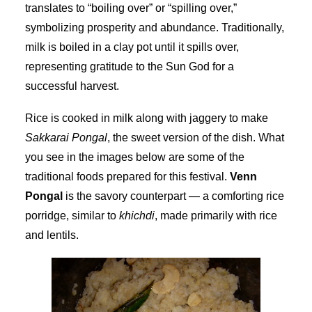
translates to “boiling over” or “spilling over,”
symbolizing prosperity and abundance. Traditionally,
milk is boiled in a clay pot until it spills over,
representing gratitude to the Sun God for a
successful harvest.
Rice is cooked in milk along with jaggery to make
Sakkarai Pongal
, the sweet version of the dish. What
you see in the images below are some of the
traditional foods prepared for this festival.
Venn
Pongal
is the savory counterpart — a comforting rice
porridge, similar to
khichdi
, made primarily with rice
and lentils.