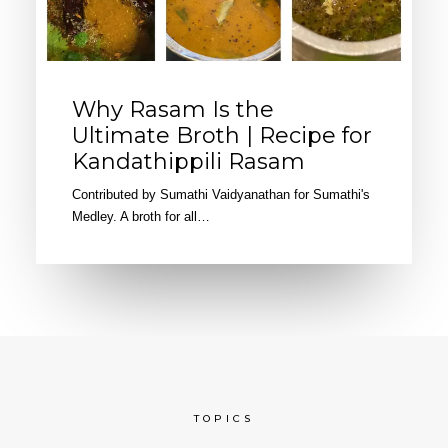
Why Rasam Is the
Ultimate Broth | Recipe for
Kandathippili Rasam
Contributed by Sumathi Vaidyanathan for Sumathi's
Medley. A broth for all…
TOPICS