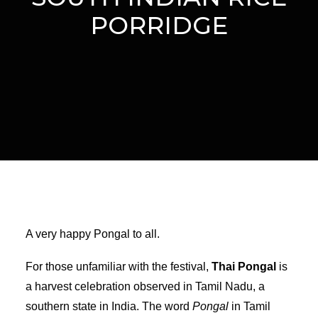
PORRIDGE
A very happy Pongal to all.
For those unfamiliar with the festival,
Thai Pongal
is
a harvest celebration observed in Tamil Nadu, a
southern state in India. The word
Pongal
in Tamil