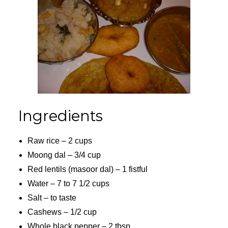
Ingredients
Raw rice – 2 cups
Moong dal – 3/4 cup
Red lentils (masoor dal) – 1 fistful
Water – 7 to 7 1/2 cups
Salt – to taste
Cashews – 1/2 cup
Whole black pepper – 2 tbsp