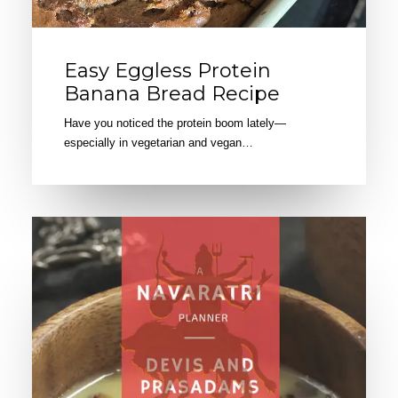
Easy Eggless Protein
Banana Bread Recipe
Have you noticed the protein boom lately—
especially in vegetarian and vegan…