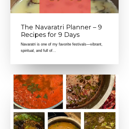
The Navaratri Planner – 9
Recipes for 9 Days
Navaratri is one of my favorite festivals—vibrant,
spiritual, and full of…