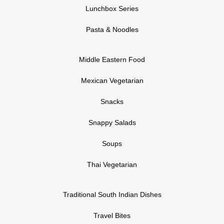
Lunchbox Series
Pasta & Noodles
Middle Eastern Food
Mexican Vegetarian
Snacks
Snappy Salads
Soups
Thai Vegetarian
Traditional South Indian Dishes
Travel Bites