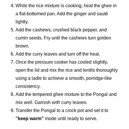
While the rice mixture is cooking, heat the ghee in
a flat-bottomed pan. Add the ginger and sauté
lightly.
Add the cashews, crushed black pepper, and
cumin seeds. Fry until the cashews turn golden
brown.
Add the curry leaves and turn off the heat.
Once the pressure cooker has cooled slightly,
open the lid and mix the rice and lentils thoroughly
using a ladle to achieve a smooth, porridge-like
consistency.
Add the tempered ghee mixture to the Pongal and
mix well. Garnish with curry leaves.
Transfer the Pongal to a crock pot and set it to
“keep warm”
mode until ready to serve.