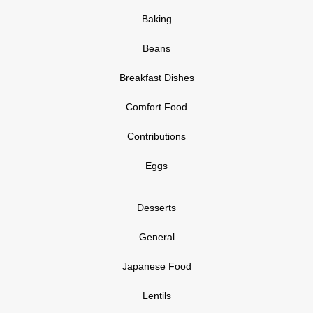
Baking
Beans
Breakfast Dishes
Comfort Food
Contributions
Eggs
Desserts
General
Japanese Food
Lentils