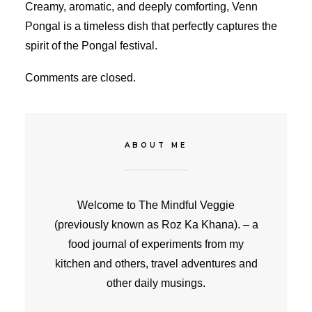
Creamy, aromatic, and deeply comforting, Venn
Pongal is a timeless dish that perfectly captures the
spirit of the Pongal festival.
Comments are closed.
ABOUT ME
Welcome to The Mindful Veggie
(previously known as Roz Ka Khana). – a
food journal of experiments from my
kitchen and others, travel adventures and
other daily musings.