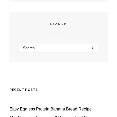
SEARCH
RECENT POSTS
Easy Eggless Protein Banana Bread Recipe