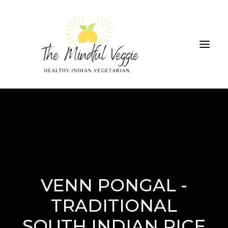
ALL RECIPES
THE GREEN SMOOTHIE CHALLENGE
ABOUT
CONTRIBUTIONS
VENN PONGAL -
TRADITIONAL
SEARCH
SOUTH INDIAN RICE