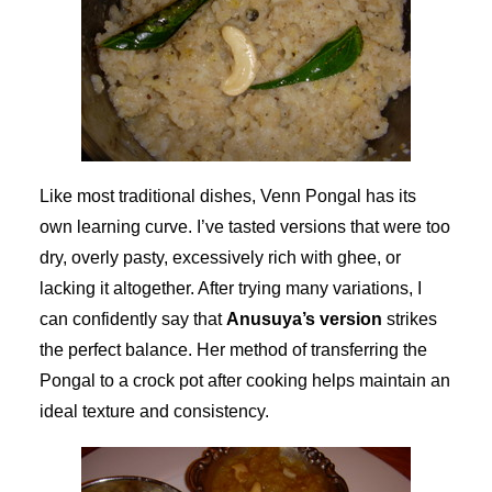
Like most traditional dishes, Venn Pongal has its
own learning curve. I’ve tasted versions that were too
dry, overly pasty, excessively rich with ghee, or
lacking it altogether. After trying many variations, I
can confidently say that
Anusuya’s version
strikes
the perfect balance. Her method of transferring the
Pongal to a crock pot after cooking helps maintain an
ideal texture and consistency.