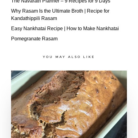
The Navaratri Planner – 9 Recipes for 9 Days
Why Rasam Is the Ultimate Broth | Recipe for
Kandathippili Rasam
Easy Nankhatai Recipe | How to Make Nankhatai
Pomegranate Rasam
YOU MAY ALSO LIKE