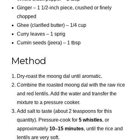
Ginger – 1 1/2-inch piece, crushed or finely
chopped
Ghee (clarified butter) – 1/4 cup
Curry leaves – 1 sprig
Cumin seeds (jeera) – 1 tbsp
Method
Dry-roast the moong dal until aromatic.
Combine the roasted moong dal with the raw rice
and red lentils. Add the water and transfer the
mixture to a pressure cooker.
Add salt to taste (about 2 teaspoons for this
quantity). Pressure-cook for
5 whistles
, or
approximately
10–15 minutes
, until the rice and
lentils are very soft.